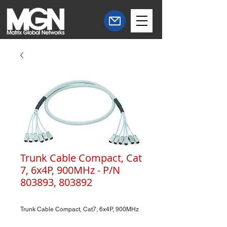
Trunk Cable Compact, Cat
7, 6x4P, 900MHz - P/N
803893, 803892
Trunk Cable Compact, Cat7, 6x4P, 900MHz