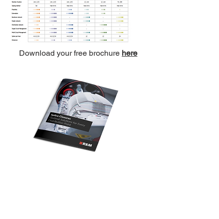
Download your free brochure
here
Central Office
South West Office
20 Clarke Road
Unit 7 Commerce Business Centre
Bletchley
Commerce Close
Milton Keynes
West Wilts Trading Estate
Buckinghamshire
Westbury Wiltshire
MK1 1LG
BA13 4LS
Tel:
+44 (0)1908 951000
Tel:
+44 (0)1373 858466
Email:
sales@matrixgn.com
Email:
sales@matrixgn.com