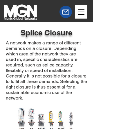
Splice Closure
A network makes a range of different
demands on a closure. Depending
which area of the network they are
used in, specific characteristics are
required, such as splice capacity,
flexibility or speed of installation.
Generally it is not possible for a closure
to
fulfil
all these demands. Selecting the
right closure is thus essential for a
sustainable economic use of the
network.