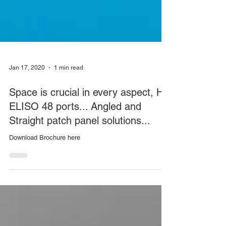
Jan 17, 2020
1 min read
Space is crucial in every aspect, HD
ELISO 48 ports... Angled and
Straight patch panel solutions...
Download Brochure here