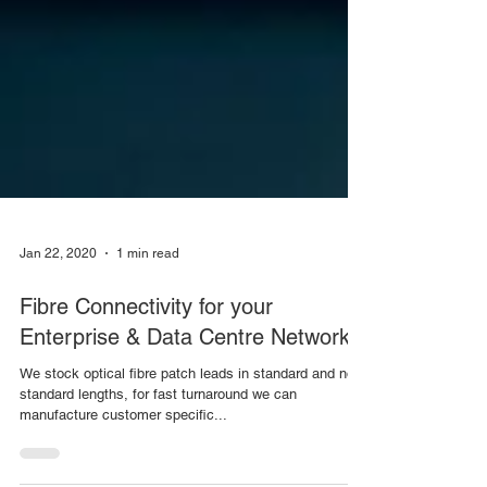
Jan 22, 2020
1 min read
Fibre Connectivity for your
Enterprise & Data Centre Networks
We stock optical fibre patch leads in standard and non
standard lengths, for fast turnaround we can
manufacture customer specific...