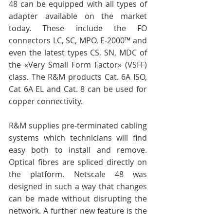
48 can be equipped with all types of 
adapter available on the market 
today. These include the FO 
connectors LC, SC, MPO, E-2000™ and 
even the latest types CS, SN, MDC of 
the «Very Small Form Factor» (VSFF) 
class. The R&M products Cat. 6A ISO, 
Cat 6A EL and Cat. 8 can be used for 
copper connectivity. 
R&M supplies pre-terminated cabling 
systems which technicians will find 
easy both to install and remove. 
Optical fibres are spliced directly on 
the platform. Netscale 48 was 
designed in such a way that changes 
can be made without disrupting the 
network. A further new feature is the 