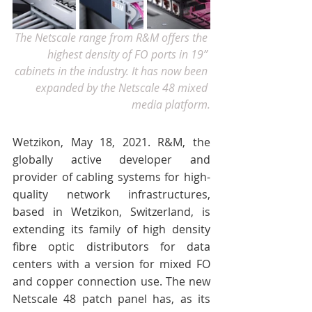
The Netscale range from R&M offers the 
highest density of FO ports in 19” 
cabinets in the industry. It has now been 
expanded by the Netscale 48 mixed 
media platform.
Wetzikon, May 18, 2021. R&M, the 
globally active developer and 
provider of cabling systems for high-
quality network infrastructures, 
based in Wetzikon, Switzerland, is 
extending its family of high density 
fibre optic distributors for data 
centers with a version for mixed FO 
and copper connection use. The new 
Netscale 48 patch panel has, as its 