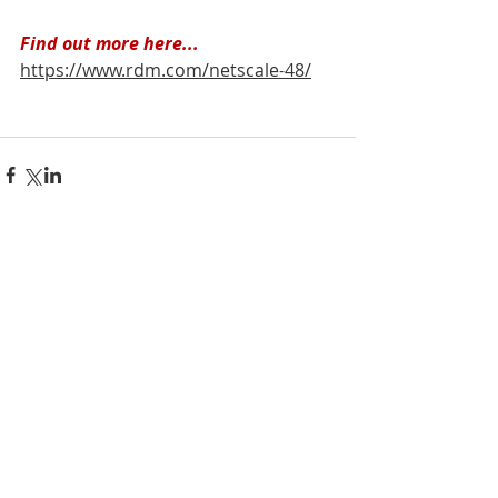
Find out more here...
https://www.rdm.com/netscale-48/
Recent Posts
See All