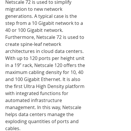
Netscale 72 is used to simplify 
migration to new network 
generations. A typical case is the 
step from a 10 Gigabit network to a 
40 or 100 Gigabit network. 
Furthermore, Netscale 72 is used to 
create spine-leaf network 
architectures in cloud data centers. 
With up to 120 ports per height unit 
in a 19” rack, Netscale 120 offers the 
maximum cabling density for 10, 40 
and 100 Gigabit Ethernet. It is also 
the first Ultra High Density platform 
with integrated functions for 
automated infrastructure 
management. In this way, Netscale 
helps data centers manage the 
exploding quantities of ports and 
cables. 