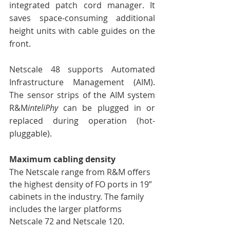
integrated patch cord manager. It 
saves space-consuming additional 
height units with cable guides on the 
front. 
Netscale 48 supports Automated 
Infrastructure Management (AIM). 
The sensor strips of the AIM system 
R&M
inteliPhy
 can be plugged in or 
replaced during operation (hot-
pluggable). 
Maximum cabling density
The Netscale range from R&M offers 
the highest density of FO ports in 19” 
cabinets in the industry. The family 
includes the larger platforms 
Netscale 72 and Netscale 120. 