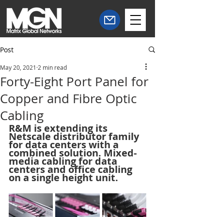
Post
May 20, 2021
2 min read
Forty-Eight Port Panel for
Copper and Fibre Optic
Cabling
R&M is extending its 
Netscale distributor family 
for data centers with a 
combined solution. Mixed-
media cabling for data 
centers and office cabling 
on a single height unit.