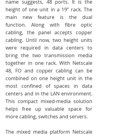
name suggests, 48 ports. It is the 
height of one unit in a 19” rack. The 
main new feature is the dual 
function. Along with fibre optic 
cabling, the panel accepts copper 
cabling. Until now, two height units 
were required in data centers to 
bring the two transmission media 
together in one rack. With Netscale 
48, FO and copper cabling can be 
combined on one height unit in the 
most confined of spaces in data 
centers and in the LAN environment. 
This compact mixed-media solution 
helps free up valuable space for 
more cabling, switches and servers. 
The mixed media platform Netscale 