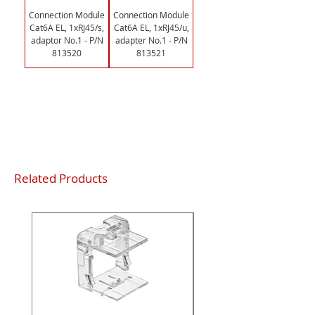
Connection Module
Connection Module
Cat6A EL, 1xRJ45/s,
Cat6A EL, 1xRJ45/u,
adaptor No.1 - P/N
adapter No.1 - P/N
813520
813521
Load More
Related Products