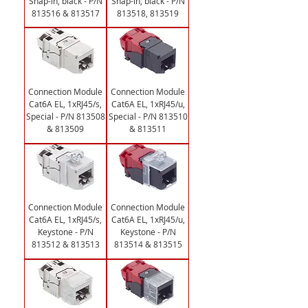
Snap-in, black - P/N
Snap-in, black - P/N
813516 & 813517
813518, 813519
Connection Module
Connection Module
Cat6A EL, 1xRJ45/s,
Cat6A EL, 1xRJ45/u,
Special - P/N 813508
Special - P/N 813510
& 813509
& 813511
Connection Module
Connection Module
Cat6A EL, 1xRJ45/s,
Cat6A EL, 1xRJ45/u,
Keystone - P/N
Keystone - P/N
813512 & 813513
813514 & 813515