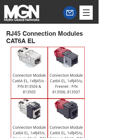
RJ45 Connection Modules
CAT6A EL
Connection Module
Connection Module
Cat6A EL, 1xRJ45/s -
Cat6A EL, 1xRJ45/u,
P/N 813504 &
Freenet - P/N
813505
813506, 813507
Connection Module
Connection Module
Cat6A EL, 1xRJ45/s,
Cat6A EL, 1xRJ45/u,