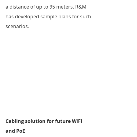
a distance of up to 95 meters. R&M 
has developed sample plans for such 
scenarios.  
Cabling solution for future WiFi 
and PoE 