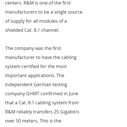
centers. R&M is one of the first 
manufacturers to be a single source 
of supply for all modules of a 
shielded Cat. 8.1 channel.  
The company was the first 
manufacturer to have the cabling 
system certified for the most 
important applications. The 
independent German testing 
company GHMT confirmed in June 
that a Cat. 8.1 cabling system from 
R&M reliably transfers 25 Gigabit/s 
over 50 meters. This is the 