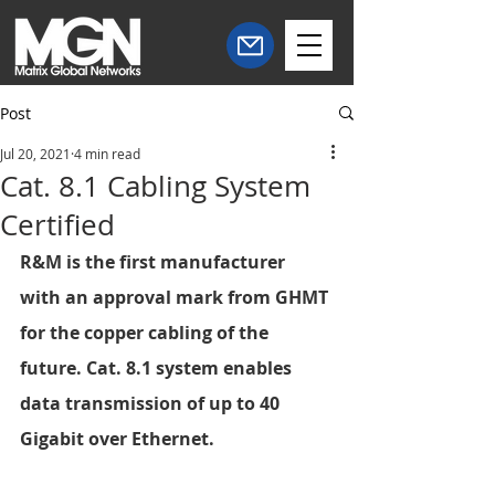
Post
Jul 20, 2021
4 min read
Cat. 8.1 Cabling System
Certified
R&M is the first manufacturer 
with an approval mark from GHMT 
for the copper cabling of the 
future. Cat. 8.1 system enables 
data transmission of up to 40 
Gigabit over Ethernet.  