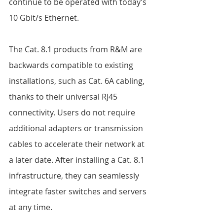
continue to be operated with today’s 
10 Gbit/s Ethernet.  
The Cat. 8.1 products from R&M are 
backwards compatible to existing 
installations, such as Cat. 6A cabling, 
thanks to their universal RJ45 
connectivity. Users do not require 
additional adapters or transmission 
cables to accelerate their network at 
a later date. After installing a Cat. 8.1 
infrastructure, they can seamlessly 
integrate faster switches and servers 
at any time.  