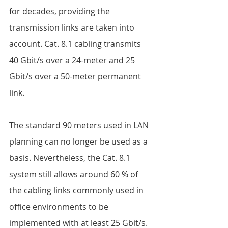
for decades, providing the 
transmission links are taken into 
account. Cat. 8.1 cabling transmits 
40 Gbit/s over a 24-meter and 25 
Gbit/s over a 50-meter permanent 
link.  
The standard 90 meters used in LAN 
planning can no longer be used as a 
basis. Nevertheless, the Cat. 8.1 
system still allows around 60 % of 
the cabling links commonly used in 
office environments to be 
implemented with at least 25 Gbit/s. 