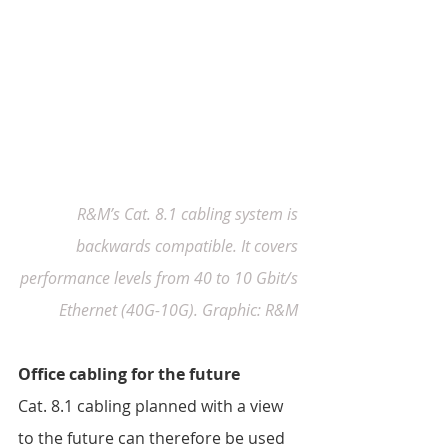
R&M’s Cat. 8.1 cabling system is 
backwards compatible. It covers 
performance levels from 40 to 10 Gbit/s 
Ethernet (40G-10G). Graphic: R&M
Office cabling for the future 
Cat. 8.1 cabling planned with a view 
to the future can therefore be used 