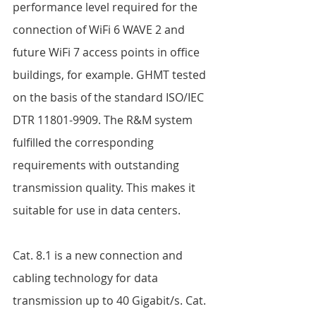
performance level required for the 
connection of WiFi 6 WAVE 2 and 
future WiFi 7 access points in office 
buildings, for example. GHMT tested 
on the basis of the standard ISO/IEC 
DTR 11801-9909. The R&M system 
fulfilled the corresponding 
requirements with outstanding 
transmission quality. This makes it 
suitable for use in data centers.  
Cat. 8.1 is a new connection and 
cabling technology for data 
transmission up to 40 Gigabit/s. Cat. 