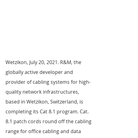
Wetzikon, July 20, 2021. R&M, the 
globally active developer and 
provider of cabling systems for high-
quality network infrastructures, 
based in Wetzikon, Switzerland, is 
completing its Cat 8.1 program. Cat. 
8.1 patch cords round off the cabling 
range for office cabling and data 