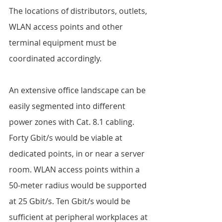
The locations of distributors, outlets, 
WLAN access points and other 
terminal equipment must be 
coordinated accordingly.  
An extensive office landscape can be 
easily segmented into different 
power zones with Cat. 8.1 cabling. 
Forty Gbit/s would be viable at 
dedicated points, in or near a server 
room. WLAN access points within a 
50-meter radius would be supported 
at 25 Gbit/s. Ten Gbit/s would be 
sufficient at peripheral workplaces at 