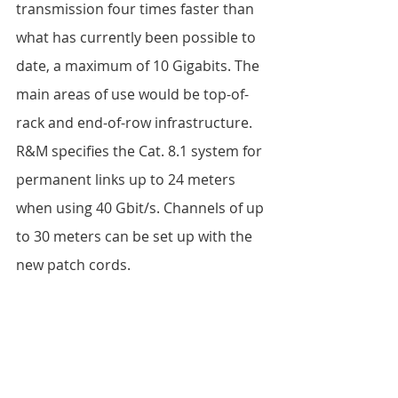
transmission four times faster than 
what has currently been possible to 
date, a maximum of 10 Gigabits. The 
main areas of use would be top-of-
rack and end-of-row infrastructure. 
R&M specifies the Cat. 8.1 system for 
permanent links up to 24 meters 
when using 40 Gbit/s. Channels of up 
to 30 meters can be set up with the 
new patch cords. 