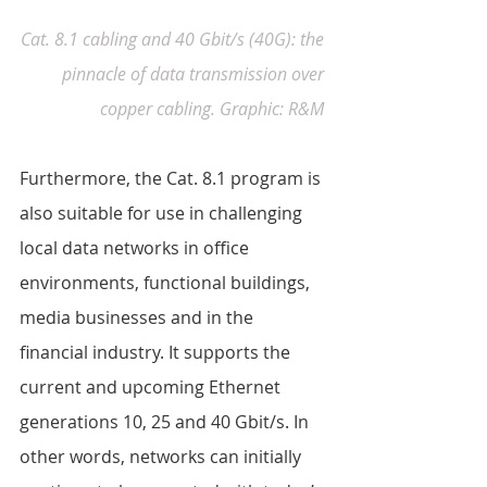
Cat. 8.1 cabling and 40 Gbit/s (40G): the 
pinnacle of data transmission over 
copper cabling. Graphic: R&M
Furthermore, the Cat. 8.1 program is 
also suitable for use in challenging 
local data networks in office 
environments, functional buildings, 
media businesses and in the 
financial industry. It supports the 
current and upcoming Ethernet 
generations 10, 25 and 40 Gbit/s. In 
other words, networks can initially 