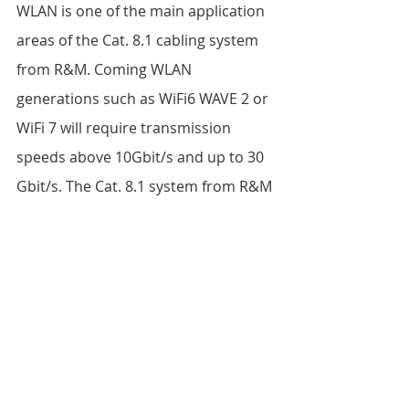
WLAN is one of the main application 
areas of the Cat. 8.1 cabling system 
from R&M. Coming WLAN 
generations such as WiFi6 WAVE 2 or 
WiFi 7 will require transmission 
speeds above 10Gbit/s and up to 30 
Gbit/s. The Cat. 8.1 system from R&M 
fulfills the requirements and is 
suitable, for example, for connecting 
access points in the ceiling. The 
cabling system can be used for four-
pair Power over Ethernet (4PPoE) to 
supply terminal equipment such as 
WLAN routers directly via the data 