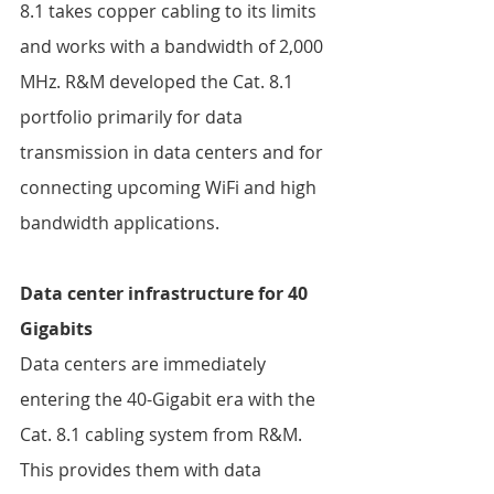
8.1 takes copper cabling to its limits 
and works with a bandwidth of 2,000 
MHz. R&M developed the Cat. 8.1 
portfolio primarily for data 
transmission in data centers and for 
connecting upcoming WiFi and high 
bandwidth applications.  
Data center infrastructure for 40 
Gigabits 
Data centers are immediately 
entering the 40-Gigabit era with the 
Cat. 8.1 cabling system from R&M. 
This provides them with data 