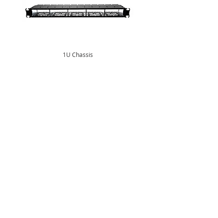
1U Chassis
Central Office
South West Office
20 Clarke Road
Unit 7 Commerce Business Centre
Bletchley
Commerce Close
Milton Keynes
West Wilts Trading Estate
Buckinghamshire
Westbury Wiltshire
MK1 1LG
BA13 4LS
Tel:
+44 (0)1908 951000
Tel:
+44 (0)1373 858466
Email:
sales@matrixgn.com
Email:
sales@matrixgn.com
European Office
Calle Navales 37
Alcorcon
Madrid
28923
Spain
Tel:
+34 919 424677
Email:
eurosales@matrixgn.com
Subscribe to our Mailing List