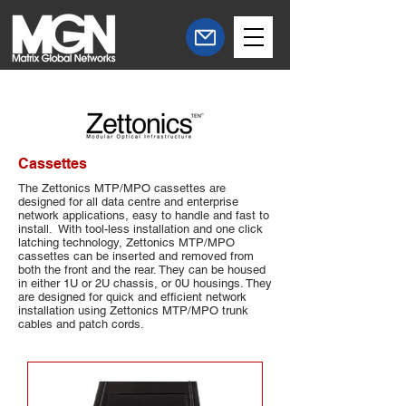
Cassettes
The Zettonics​ MTP/MPO cassettes are
designed for all data centre and enterprise
network applications, easy to handle and fast to
install. With tool-less installation and one click
latching technology, Zettonics MTP/MPO
cassettes can be inserted and removed from
both the front and the rear. They can be housed
in either 1U or 2U chassis, or 0U housings. They
are designed for quick and efficient network
installation using Zettonics MTP/MPO trunk
cables and patch cords.