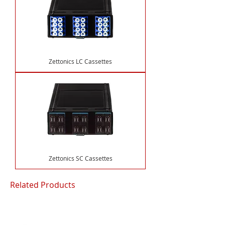
Zettonics LC Cassettes
Zettonics SC Cassettes
Related Products