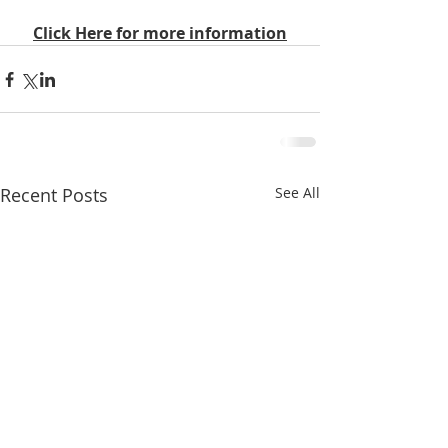
Click Here for more information
Recent Posts
See All