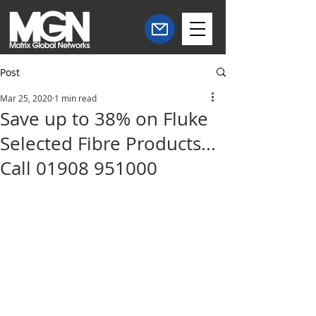
Post
Mar 25, 2020
1 min read
Save up to 38% on Fluke
Selected Fibre Products...
Call 01908 951000